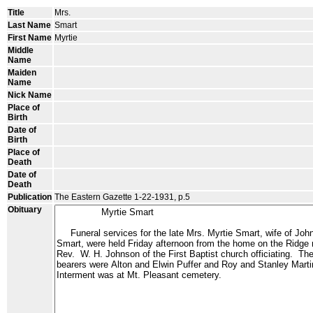
Title
Mrs.
Last Name
Smart
First Name
Myrtie
Middle
Name
Maiden
Name
Nick Name
Place of
Birth
Date of
Birth
Place of
Death
Date of
Death
Publication
The Eastern Gazette 1-22-1931, p.5
Obituary