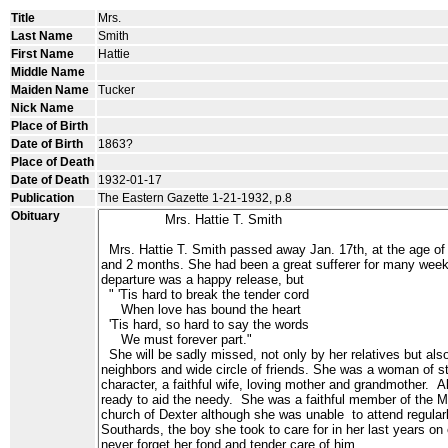
Title
Mrs.
Last Name
Smith
First Name
Hattie
Middle Name
Maiden Name
Tucker
Nick Name
Place of Birth
Date of Birth
1863?
Place of Death
Date of Death
1932-01-17
Publication
The Eastern Gazette 1-21-1932, p.8
Obituary