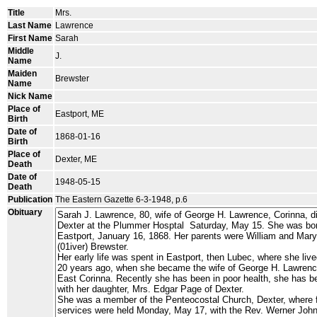
Title
Mrs.
Last Name
Lawrence
First Name
Sarah
Middle
J.
Name
Maiden
Brewster
Name
Nick Name
Place of
Eastport, ME
Birth
Date of
1868-01-16
Birth
Place of
Dexter, ME
Death
Date of
1948-05-15
Death
Publication
The Eastern Gazette 6-3-1948, p.6
Obituary