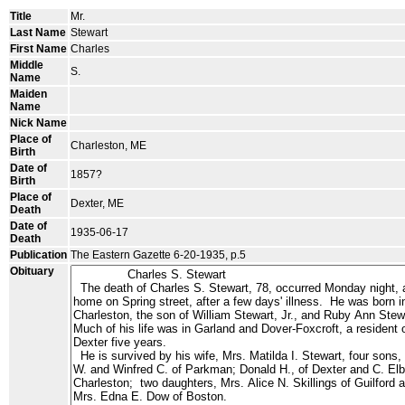
Title
Mr.
Last Name
Stewart
First Name
Charles
Middle
S.
Name
Maiden
Name
Nick Name
Place of
Charleston, ME
Birth
Date of
1857?
Birth
Place of
Dexter, ME
Death
Date of
1935-06-17
Death
Publication
The Eastern Gazette 6-20-1935, p.5
Obituary