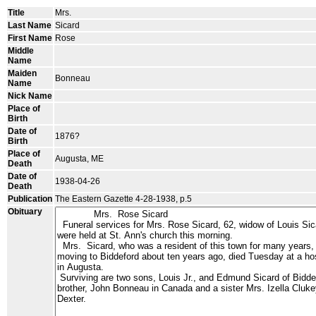
Title
Mrs.
Last Name
Sicard
First Name
Rose
Middle
Name
Maiden
Bonneau
Name
Nick Name
Place of
Birth
Date of
1876?
Birth
Place of
Augusta, ME
Death
Date of
1938-04-26
Death
Publication
The Eastern Gazette 4-28-1938, p.5
Obituary