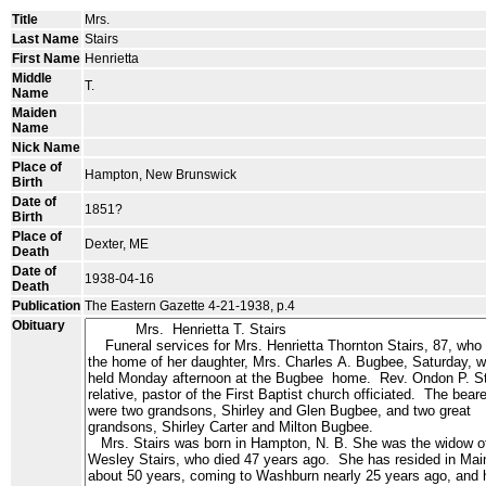
Title
Mrs.
Last Name
Stairs
First Name
Henrietta
Middle
T.
Name
Maiden
Name
Nick Name
Place of
Hampton, New Brunswick
Birth
Date of
1851?
Birth
Place of
Dexter, ME
Death
Date of
1938-04-16
Death
Publication
The Eastern Gazette 4-21-1938, p.4
Obituary