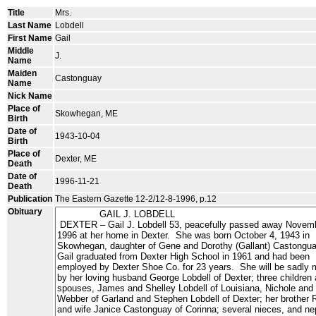
Title
Mrs.
Last Name
Lobdell
First Name
Gail
Middle
J.
Name
Maiden
Castonguay
Name
Nick Name
Place of
Skowhegan, ME
Birth
Date of
1943-10-04
Birth
Place of
Dexter, ME
Death
Date of
1996-11-21
Death
Publication
The Eastern Gazette 12-2/12-8-1996, p.12
Obituary