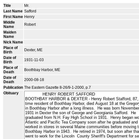
Title
Mr.
Last Name
Safford
First Name
Henry
Middle
Robert
Name
Maiden
Name
Nick Name
Place of
Dexter, ME
Birth
Date of
1931-11-03
Birth
Place of
Boothbay Harbor, ME
Death
Date of
2000-08-18
Death
Publication
The Eastern Gazette 8-26/9-1-2000, p.7
Obituary