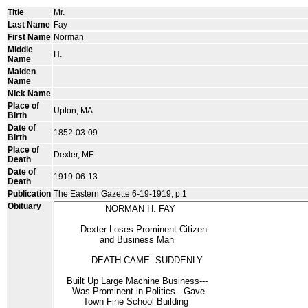
Title
Mr.
Last Name
Fay
First Name
Norman
Middle
H.
Name
Maiden
Name
Nick Name
Place of
Upton, MA
Birth
Date of
1852-03-09
Birth
Place of
Dexter, ME
Death
Date of
1919-06-13
Death
Publication
The Eastern Gazette 6-19-1919, p.1
Obituary