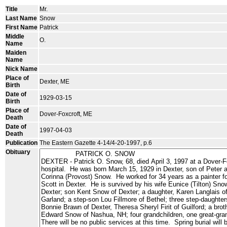
Title
Mr.
Last Name
Snow
First Name
Patrick
Middle
O.
Name
Maiden
Name
Nick Name
Place of
Dexter, ME
Birth
Date of
1929-03-15
Birth
Place of
Dover-Foxcroft, ME
Death
Date of
1997-04-03
Death
Publication
The Eastern Gazette 4-14/4-20-1997, p.6
Obituary