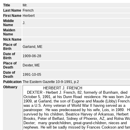
Title
Mr.
Last Name
French
First Name
Herbert
Middle
J.
Name
Maiden
Name
Nick Name
Place of
Garland, ME
Birth
Date of
1909-06-28
Birth
Place of
Dexter, ME
Death
Date of
1991-10-05
Death
Publication
The Eastern Gazette 10-9-1991, p.2
Obituary