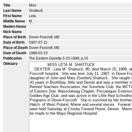
Title
Miss
Last Name
Shattuck
First Name
Leta
Middle Name
M.
Maiden Name
Nick Name
Place of Birth
Dover-Foxcroft, ME
Date of Birth
1907-07-11
Place of Death
Dover-Foxcroft, ME
Date of Death
1988-03-15
Publication
The Eastern Gazette 3-23-1988, p.15
Obituary