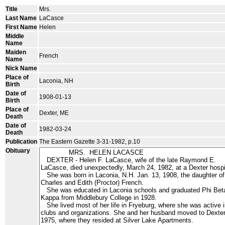
Title
Mrs.
Last Name
LaCasce
First Name
Helen
Middle
Name
Maiden
French
Name
Nick Name
Place of
Laconia, NH
Birth
Date of
1908-01-13
Birth
Place of
Dexter, ME
Death
Date of
1982-03-24
Death
Publication
The Eastern Gazette 3-31-1982, p.10
Obituary