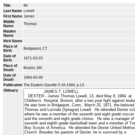
Title
Mr.
Last Name
Lowell
First Name
James
Middle
Thomas
Name
Maiden
Name
Nick Name
Place of
Bridgeport, CT
Birth
Date of
1971-03-25
Birth
Place of
Boston, MA
Death
Date of
1984-05-08
Death
Publication
The Eastern Gazette 5-16-1984, p.13
Obituary