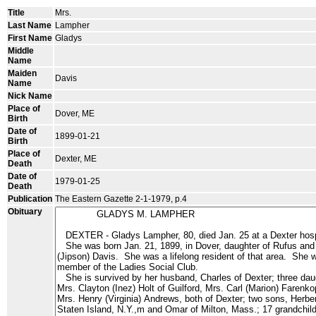
Title
Mrs.
Last Name
Lampher
First Name
Gladys
Middle
Name
Maiden
Davis
Name
Nick Name
Place of
Dover, ME
Birth
Date of
1899-01-21
Birth
Place of
Dexter, ME
Death
Date of
1979-01-25
Death
Publication
The Eastern Gazette 2-1-1979, p.4
Obituary