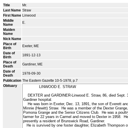
Title
Mr.
Last Name
Straw
First Name
Linwood
Middle
E.
Name
Maiden
Name
Nick Name
Place of
Exeter, ME
Birth
Date of
1891-12-13
Birth
Place of
Gardiner, ME
Death
Date of
1978-09-30
Death
Publication
The Eastern Gazette 10-5-1978, p.7
Obituary