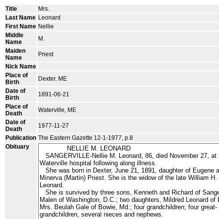
Title
Mrs.
Last Name
Leonard
First Name
Nellie
Middle
M.
Name
Maiden
Priest
Name
Nick Name
Place of
Dexter, ME
Birth
Date of
1891-06-21
Birth
Place of
Waterville, ME
Death
Date of
1977-11-27
Death
Publication
The Eastern Gazette 12-1-1977, p.8
Obituary