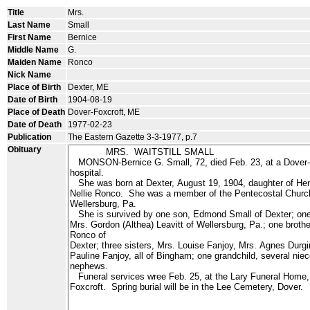
Title
Mrs.
Last Name
Small
First Name
Bernice
Middle Name
G.
Maiden Name
Ronco
Nick Name
Place of Birth
Dexter, ME
Date of Birth
1904-08-19
Place of Death
Dover-Foxcroft, ME
Date of Death
1977-02-23
Publication
The Eastern Gazette 3-3-1977, p.7
Obituary