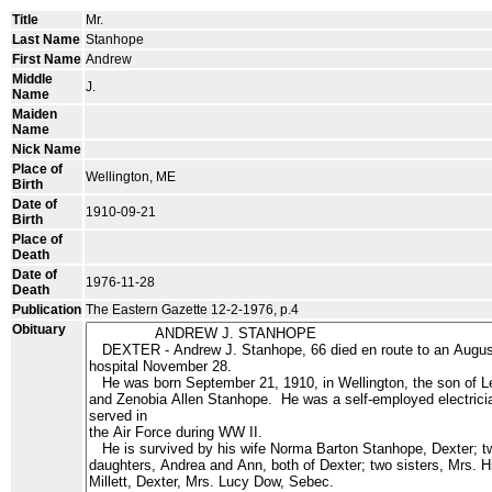
Title
Mr.
Last Name
Stanhope
First Name
Andrew
Middle
J.
Name
Maiden
Name
Nick Name
Place of
Wellington, ME
Birth
Date of
1910-09-21
Birth
Place of
Death
Date of
1976-11-28
Death
Publication
The Eastern Gazette 12-2-1976, p.4
Obituary