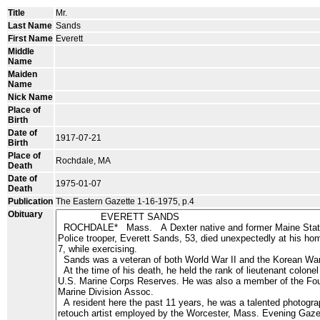
Title
Mr.
Last Name
Sands
First Name
Everett
Middle
Name
Maiden
Name
Nick Name
Place of
Birth
Date of
1917-07-21
Birth
Place of
Rochdale, MA
Death
Date of
1975-01-07
Death
Publication
The Eastern Gazette 1-16-1975, p.4
Obituary