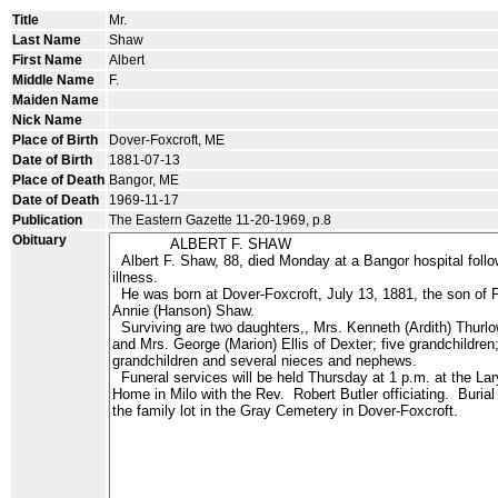
Title
Mr.
Last Name
Shaw
First Name
Albert
Middle Name
F.
Maiden Name
Nick Name
Place of Birth
Dover-Foxcroft, ME
Date of Birth
1881-07-13
Place of Death
Bangor, ME
Date of Death
1969-11-17
Publication
The Eastern Gazette 11-20-1969, p.8
Obituary