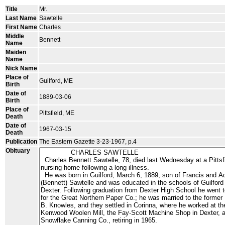
Title
Mr.
Last Name
Sawtelle
First Name
Charles
Middle
Bennett
Name
Maiden
Name
Nick Name
Place of
Guilford, ME
Birth
Date of
1889-03-06
Birth
Place of
Pittsfield, ME
Death
Date of
1967-03-15
Death
Publication
The Eastern Gazette 3-23-1967, p.4
Obituary