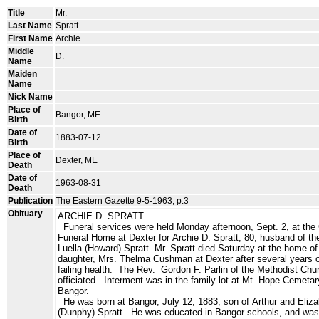
Title
Mr.
Last Name
Spratt
First Name
Archie
Middle
D.
Name
Maiden
Name
Nick Name
Place of
Bangor, ME
Birth
Date of
1883-07-12
Birth
Place of
Dexter, ME
Death
Date of
1963-08-31
Death
Publication
The Eastern Gazette 9-5-1963, p.3
Obituary