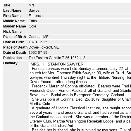
Title
Mrs.
Last Name
Sawyer
First Name
Florence
Middle Name
Edith
Maiden Name
Cole
Nick Name
Place of Birth
Corinna, ME
Date of Birth
1879-12-25
Place of Death
Dover-Foxcroft, ME
Date of Death
1962-07-19
Publication
The Eastern Gazette 7-26-1962, p.3
Obituary