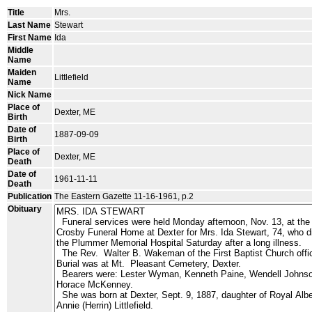
Title
Mrs.
Last Name
Stewart
First Name
Ida
Middle
Name
Maiden
Littlefield
Name
Nick Name
Place of
Dexter, ME
Birth
Date of
1887-09-09
Birth
Place of
Dexter, ME
Death
Date of
1961-11-11
Death
Publication
The Eastern Gazette 11-16-1961, p.2
Obituary