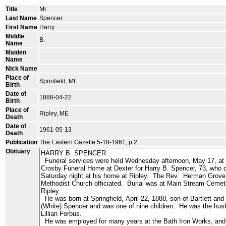
Title
Mr.
Last Name
Spencer
First Name
Harry
Middle
B.
Name
Maiden
Name
Nick Name
Place of
Sprinfield, ME
Birth
Date of
1888-04-22
Birth
Place of
Ripley, ME
Death
Date of
1961-05-13
Death
Publication
The Eastern Gazette 5-18-1961, p.2
Obituary