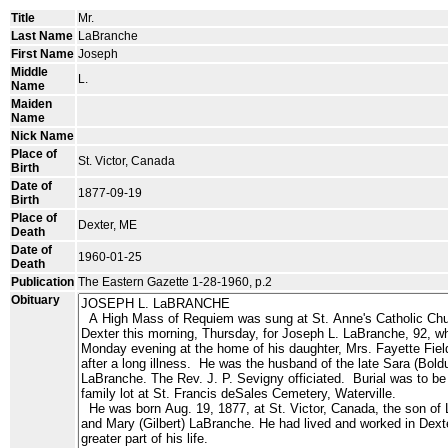
Title
Mr.
Last Name
LaBranche
First Name
Joseph
Middle
L.
Name
Maiden
Name
Nick Name
Place of
St. Victor, Canada
Birth
Date of
1877-09-19
Birth
Place of
Dexter, ME
Death
Date of
1960-01-25
Death
Publication
The Eastern Gazette 1-28-1960, p.2
Obituary